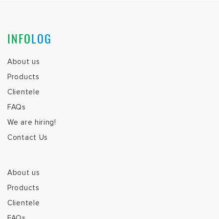
INFO
LOG
About us
Products
Clientele
FAQs
We are hiring!
Contact Us
About us
Products
Clientele
FAQs