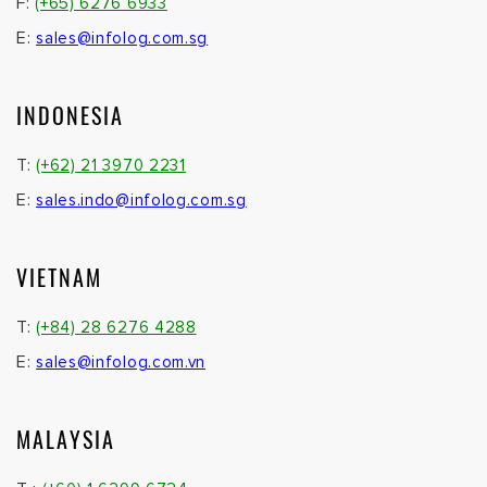
F:
(+65) 6276 6933
E:
sales@infolog.com.sg
INDONESIA
T:
(+62) 21 3970 2231
E:
sales.indo@infolog.com.sg
VIETNAM
T:
(+84) 28 6276 4288
E:
sales@infolog.com.vn
MALAYSIA