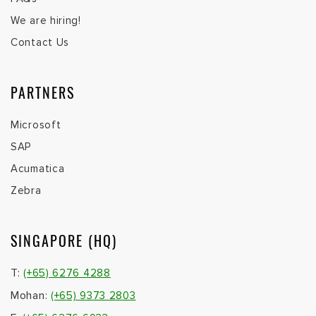
We are hiring!
Contact Us
PARTNERS
Microsoft
SAP
Acumatica
Zebra
SINGAPORE (HQ)
T:
(+65) 6276 4288
Mohan:
(+65) 9373 2803