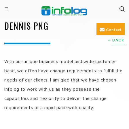
Skip
to
M
INFOLOG
Simplifying Logistics & Supply Chain
e
DENNIS PNG
content
n
Contact
u
« BACK
With our unique business model and wide customer
base, we often have change requirements to fulfill the
needs of our clients. I am glad that we have chosen
Infolog to work with us as they possess the
capabilities and flexibility to deliver the change
requirements at a rapid pace with quality.