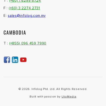
T :
(+60) 1 6299 6724
F :
(+60) 3 2274 2731
E:
sales@infolog.com.my
CAMBODIA
T :
(+855) 096 459 7990
© 2026. Infolog Ptd. Ltd. All Rights Reserved.
Built with passion by
UtoMedia