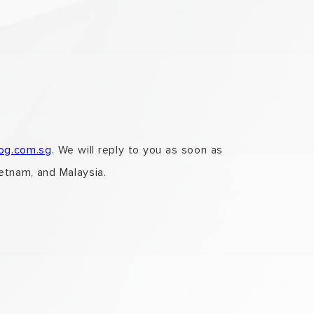
log.com.sg
. We will reply to you as soon as
ietnam, and Malaysia.