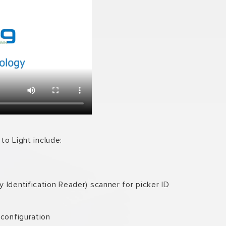
to Light include:
 Identification Reader) scanner for picker ID
 configuration