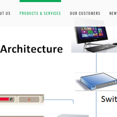
UT US
PRODUCTS & SERVICES
OUR CUSTOMERS
NE