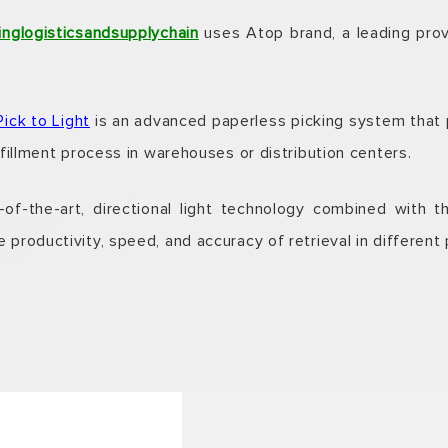
inglogisticsandsupplychain
uses Atop brand, a leading provi
Pick to Light
is an advanced paperless picking system that p
lfillment process in warehouses or distribution centers.
f-the-art, directional light technology combined with 
 productivity, speed, and accuracy of retrieval in different 