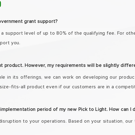
)
 government grant support?
 a support level of up to 80% of the qualifying fee. For
othe
pport
you.
ight product. However, my requirements will be slightly diffe
xible in its offerings, we can work on developing our
produc
ize-fits-all
product even if our customers are in a competit
e implementation period of my new Pick to Light. How can I 
disruption to your operations. Based on your situation,
our 