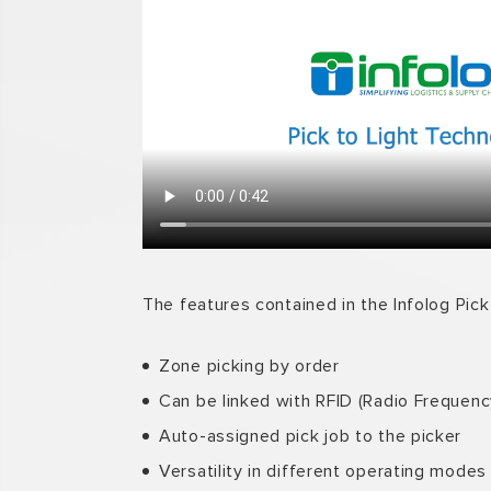
The features contained in the Infolog Pick 
Zone picking by order
Can be linked with RFID (Radio Frequency
Auto-assigned pick job to the picker
Versatility in different operating modes