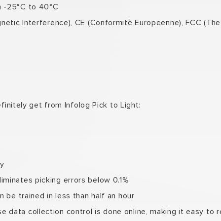
m -25°C to 40°C
agnetic Interference), CE (Conformitè Europëenne), FCC (T
finitely get from Infolog Pick to Light:
ly
iminates picking errors below 0.1%
 be trained in less than half an hour
data collection control is done online, making it easy to 