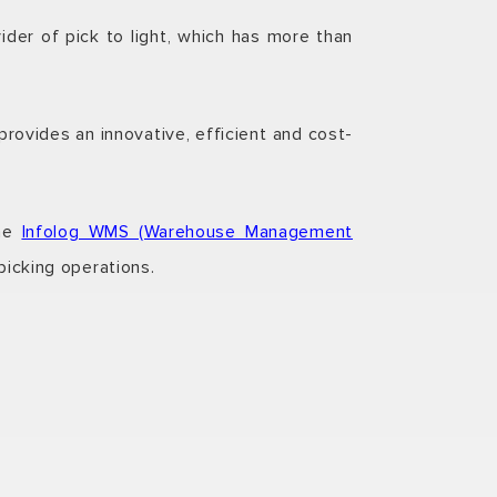
der of pick to light, which has more than
rovides an innovative, efficient and cost-
the
Infolog WMS (Warehouse Management
picking operations.