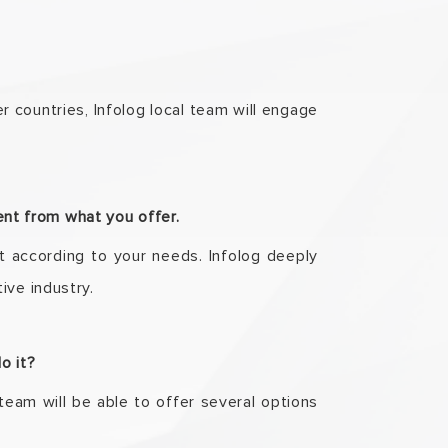
r countries, Infolog local team will engage
rent from what you offer.
t according to your needs. Infolog deeply
ive industry.
do it?
team will be able to offer several options