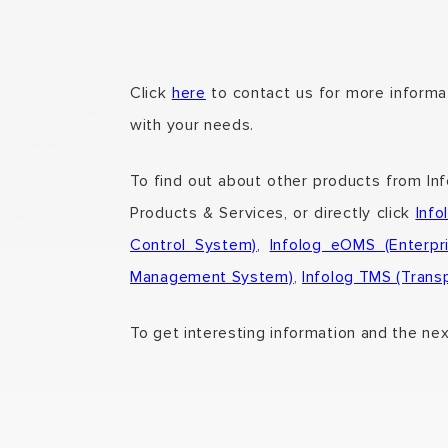
Click
here
to contact us for more informat
with your needs.
To find out about other products from In
Products & Services,
or directly click
Inf
Control System)
,
Infolog eOMS (Enterp
Management System)
,
Infolog TMS (Tran
To get interesting information and the ne