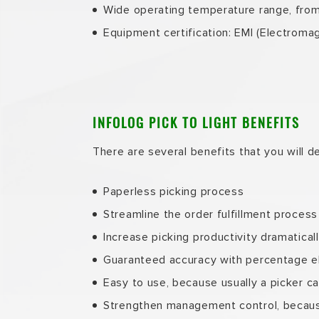
Wide operating temperature range, fro
Equipment certification: EMI (Electrom
INFOLOG PICK TO LIGHT BENEFITS
There are several benefits that you will de
Paperless picking process
Streamline the order fulfillment process
Increase picking productivity dramatical
Guaranteed accuracy with percentage el
Easy to use, because usually a picker can
Strengthen management control, because 