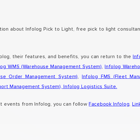
ion about Infolog Pick to Light, free pick to light consulta
folog,
their features, and benefits,
you can return to the
In
olog WMS (Warehouse Management System)
,
Infolog Wareh
rise Order Management System)
,
Infolog FMS (Fleet Ma
sport Management System),
Infolog Logistics Suite.
xt events from Infolog, you can follow
Facebook Infolog
,
Lin