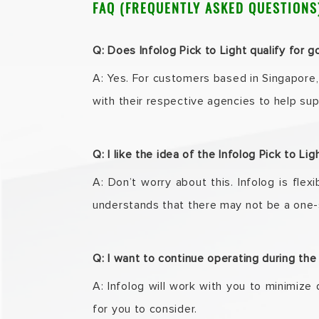
FAQ (FREQUENTLY ASKED QUESTIONS
Q: Does Infolog Pick to Light qualify for
A: Yes. For customers based in Singapore,
with their respective agencies to help su
Q: I like the idea of the Infolog Pick to L
A: Don’t worry about this. Infolog is fle
understands that there may not be a one-s
Q: I want to continue operating during th
A: Infolog will work with you to minimize 
for you to consider.