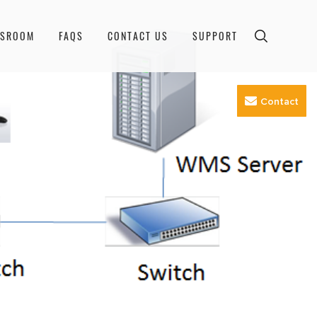
WSROOM
FAQS
CONTACT US
SUPPORT
Contact