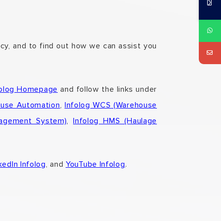
ncy, and to find out how we can assist you
folog Homepage
and follow the links under
ouse Automation
,
Infolog WCS (Warehouse
nagement System)
,
Infolog HMS (Haulage
kedIn Infolog
, and
YouTube Infolog
.