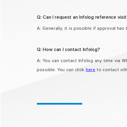
Q: Can I request an Infolog reference visi
A: Generally, it is possible if approval has
Q: How can I contact Infolog?
A: You can contact Infolog any time via 
possible. You can click
here
to contact
oth