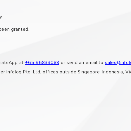
t?
 been granted.
WhatsApp at
+65 96833088
or send an email to
sales@info
er Infolog Pte. Ltd. offices outside Singapore: Indonesia, V