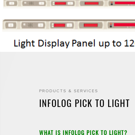
PRODUCTS & SERVICES
INFOLOG PICK TO LIGHT
WHAT IS INFOLOG PICK TO LIGHT?