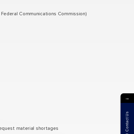
he Federal Communications Commission)
→
Contact Us
request material shortages