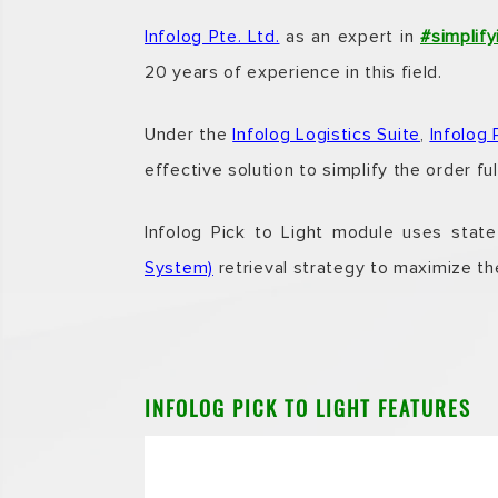
Infolog Pte. Ltd.
as an expert in
#simplify
20 years of experience in this field.
Under the
Infolog Logistics Suite
,
Infolog 
effective solution to simplify the order fu
Infolog Pick to Light
module uses state-o
System)
retrieval strategy to maximize the
INFOLOG PICK TO LIGHT FEATURES