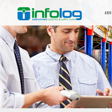
Skip
to
ABO
content
INFOLOG
Simplifying Logistics &
Supply Chain