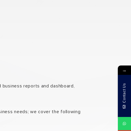
→
nd business reports and dashboard,
Contact Us
siness needs; we cover the following