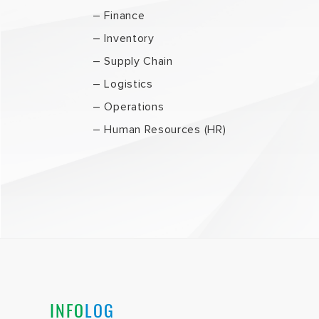
– Finance
– Inventory
– Supply Chain
– Logistics
– Operations
– Human Resources (HR)
INFO
LOG