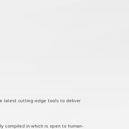
e latest cutting-edge tools to deliver
lly compiled in which is open to human-