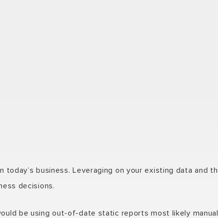
in today’s business. Leveraging on your existing data and th
iness decisions.
would be using out-of-date static reports most likely manua