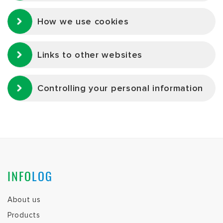
How we use cookies
Links to other websites
Controlling your personal information
INFO
LOG
About us
Products