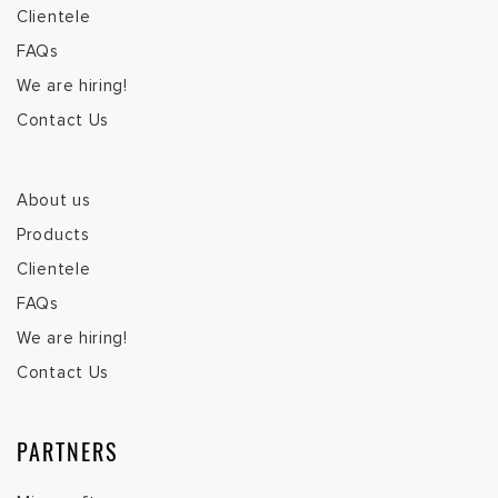
Clientele
FAQs
We are hiring!
Contact Us
About us
Products
Clientele
FAQs
We are hiring!
Contact Us
PARTNERS