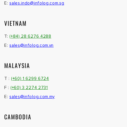
E:
sales.indo@infolog.com.sg
VIETNAM
T:
(+84) 28 6276 4288
E:
sales@infolog.com.vn
MALAYSIA
T :
(+60) 1 6299 6724
F :
(+60) 3 2274 2731
E:
sales@infolog.com.my
CAMBODIA