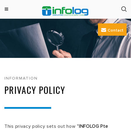
M
INFOLOG
Simplifying Logistics & Supply Chain
e
Skip
n
Contact
to
u
content
INFORMATION
PRIVACY POLICY
This privacy policy sets out how
“INFOLOG Pte