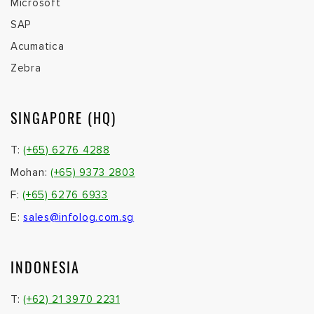
Microsoft
SAP
Acumatica
Zebra
SINGAPORE (HQ)
T:
(+65) 6276 4288
Mohan:
(+65) 9373 2803
F:
(+65) 6276 6933
E:
sales@infolog.com.sg
INDONESIA
T:
(+62) 21 3970 2231