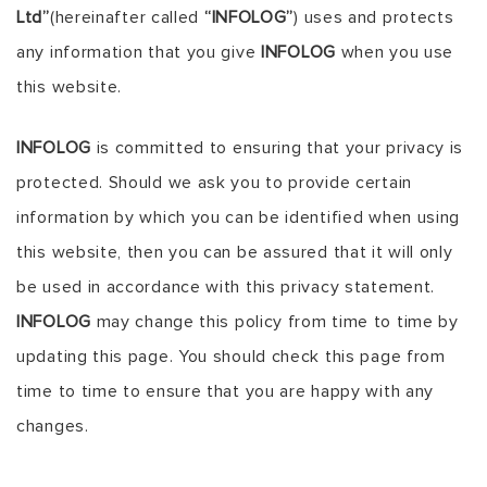
Ltd”
(hereinafter called
“INFOLOG”
) uses and protects
any information that you give
INFOLOG
when you use
this website.
INFOLOG
is committed to ensuring that your privacy is
protected. Should we ask you to provide certain
information by which you can be identified when using
this website, then you can be assured that it will only
be used in accordance with this privacy statement.
INFOLOG
may change this policy from time to time by
updating this page. You should check this page from
time to time to ensure that you are happy with any
changes.