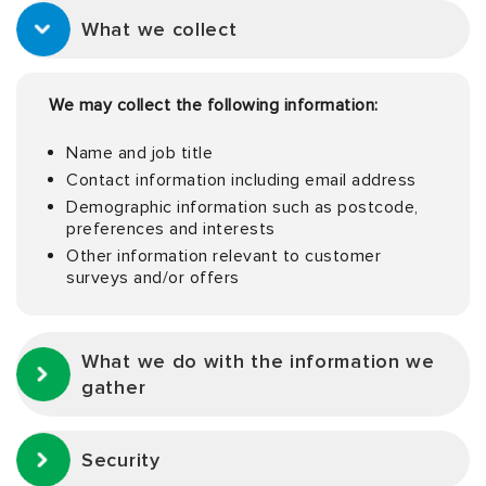
What we collect
We may collect the following information:
Name and job title
Contact information including email address
Demographic information such as postcode,
preferences and interests
Other information relevant to customer
surveys and/or offers
What we do with the information we
gather
Security