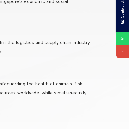
ingapore’s economic and social
Contact Us
hin the logistics and supply chain industry
s.
afeguarding the health of animals, fish
 sources worldwide, while simultaneously