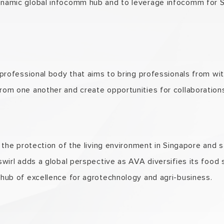
ynamic global infocomm hub and to leverage infocomm for S
 professional body that aims to bring professionals from wit
rom one another and create opportunities for collaboration
n the protection of the living environment in Singapore and s
 swirl adds a global perspective as AVA diversifies its food
 hub of excellence for agrotechnology and agri-business.