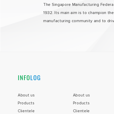
The Singapore Manufacturing Federati
1932. Its main aim is to champion th
manufacturing community and to driv
INFO
LOG
About us
About us
Products
Products
Clientele
Clientele