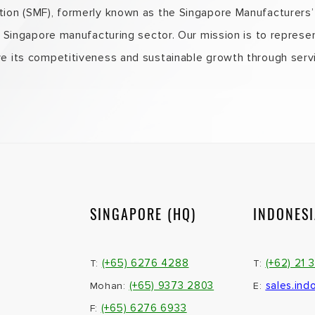
on (SMF), formerly known as the Singapore Manufacturers’ A
e Singapore manufacturing sector. Our mission is to represe
e its competitiveness and sustainable growth through servi
SINGAPORE (HQ)
INDONES
(+65) 6276 4288
(+62) 21 
T:
T:
(+65) 9373 2803
sales.ind
Mohan:
E:
(+65) 6276 6933
F: