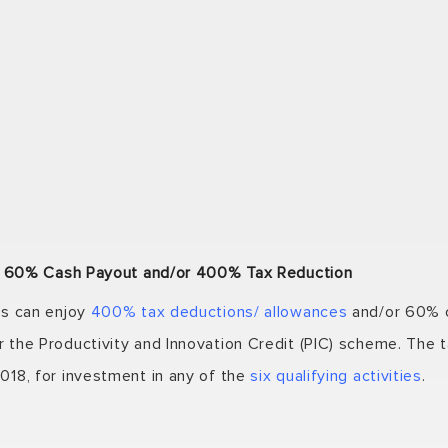
nt. 60% Cash Payout and/or 400% Tax Reduction
ss can enjoy
400% tax deductions/ allowances
and/or 60% c
the Productivity and Innovation Credit (PIC) scheme. The t
018, for investment in any of the
six qualifying activities
.