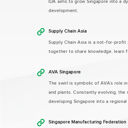
IDA aims to grow Singapore into a d
development.
Supply Chain Asia
Supply Chain Asia is a not-for-profit
together to share knowledge, learn f
AVA Singapore
The swirl is symbolic of AVA’s role i
and plants. Constantly evolving, the
developing Singapore into a regional
Singapore Manufacturing Federation