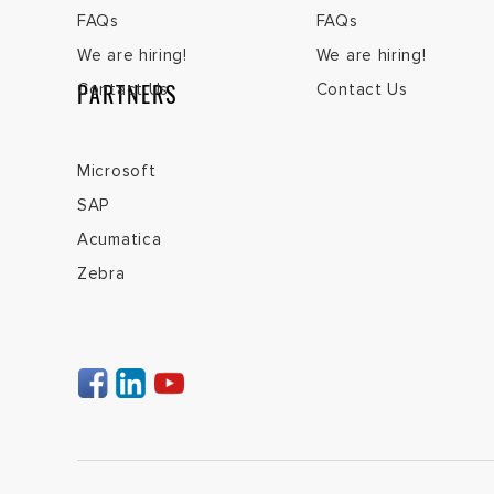
FAQs
FAQs
We are hiring!
We are hiring!
PARTNERS
Contact Us
Contact Us
Microsoft
SAP
Acumatica
Zebra