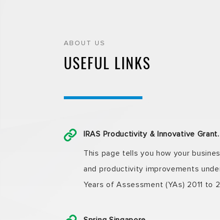
ABOUT US
USEFUL LINKS
IRAS Productivity & Innovative Gra
This page tells you how your busine
and productivity improvements under 
Years of Assessment (YAs) 2011 to 2