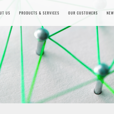
UT US
PRODUCTS & SERVICES
OUR CUSTOMERS
NE