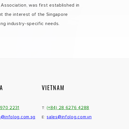
ssociation, was first established in
nt the interest of the Singapore
ng industry-specific needs.
IA
VIETNAM
3970 2231
(+84) 28 6276 4288
T:
o@infolog.com.sg
sales@infolog.com.vn
E: