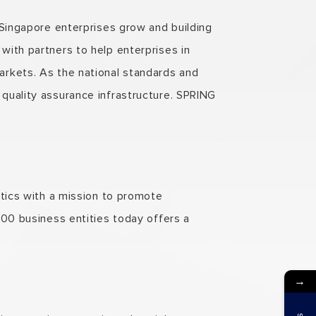
 Singapore enterprises grow and building
ith partners to help enterprises in
arkets. As the national standards and
quality assurance infrastructure. SPRING
stics with a mission to promote
500 business entities today offers a
→