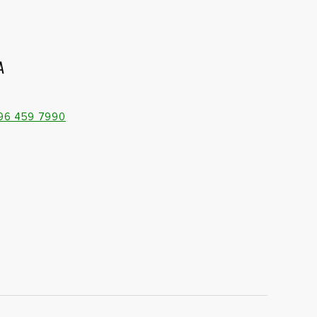
A
096 459 7990