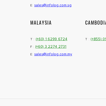
sales@infolog.com.sg
E:
MALAYSIA
CAMBODI
(+60) 1 6299 6724
(+855) 
T :
T :
(+60) 3 2274 2731
F :
sales@infolog.com.my
E: