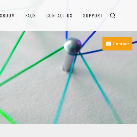
WSROOM
FAQS
CONTACT US
SUPPORT
Contact