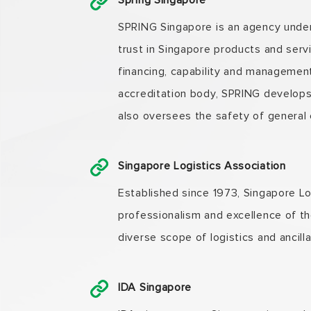
Spring Singapore
SPRING Singapore is an agency under 
trust in Singapore products and serv
financing, capability and managemen
accreditation body, SPRING develops
also oversees the safety of general
Singapore Logistics Association
Established since 1973, Singapore Lo
professionalism and excellence of th
diverse scope of logistics and ancill
IDA Singapore