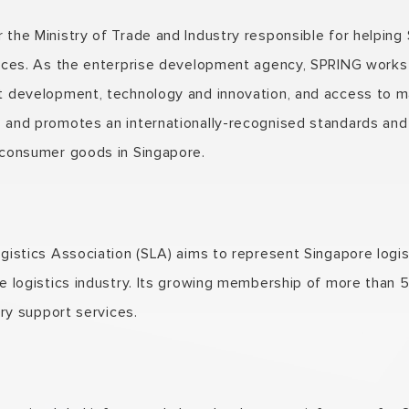
the Ministry of Trade and Industry responsible for helping
ices. As the enterprise development agency, SPRING works w
t development, technology and innovation, and access to m
 and promotes an internationally-recognised standards and 
 consumer goods in Singapore.
gistics Association (SLA) aims to represent Singapore logi
e logistics industry. Its growing membership of more than 
ary support services.