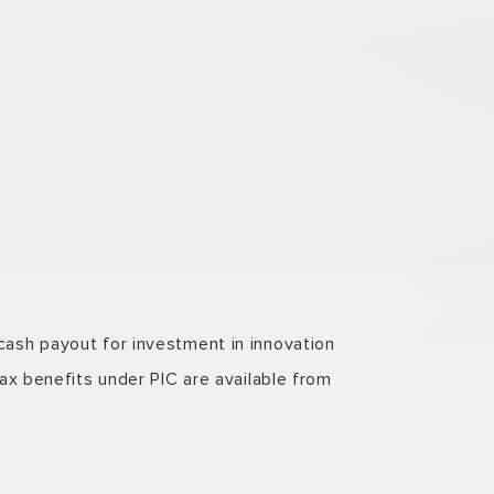
ash payout for investment in innovation
ax benefits under PIC are available from