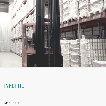
INFO
LOG
About us