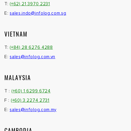
T:
(+62) 21 3970 2231
E:
sales.indo@infolog.com.sg
VIETNAM
T:
(+84) 28 6276 4288
E:
sales@infolog.com.vn
MALAYSIA
T :
(+60) 1 6299 6724
F :
(+60) 3 2274 2731
E:
sales@infolog.com.my
CAMBODIA