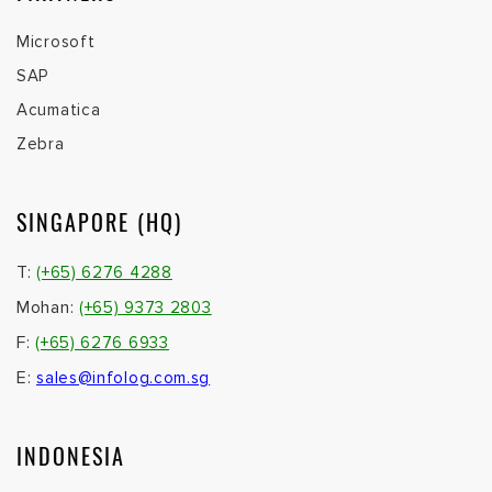
Microsoft
SAP
Acumatica
Zebra
SINGAPORE (HQ)
T:
(+65) 6276 4288
Mohan:
(+65) 9373 2803
F:
(+65) 6276 6933
E:
sales@infolog.com.sg
INDONESIA