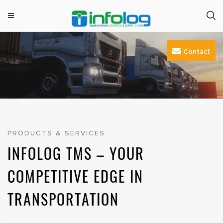
M
INFOLOG
Simplifying Logistics & Supply Chain
e
Skip
n
Contact
to
u
content
PRODUCTS & SERVICES
INFOLOG TMS – YOUR
COMPETITIVE EDGE IN
TRANSPORTATION