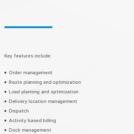
Key features include:
Order management
Route planning and optimization
Load planning and optimization
Delivery location management
Dispatch
Activity based billing
Dock management