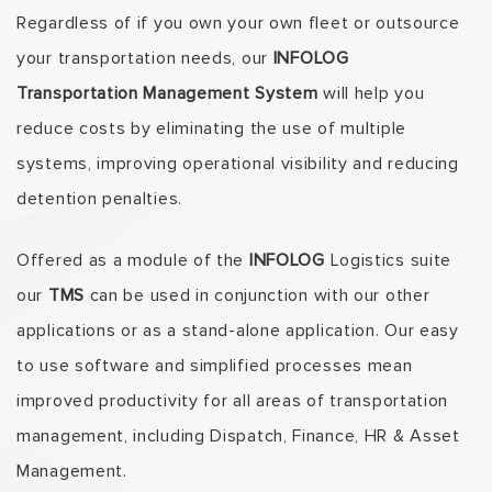
Regardless of if you own your own fleet or outsource
your transportation needs, our
INFOLOG
Transportation Management System
will help you
reduce costs by eliminating the use of multiple
systems, improving operational visibility and reducing
detention penalties.
Offered as a module of the
INFOLOG
Logistics suite
our
TMS
can be used in conjunction with our other
applications or as a stand-alone application. Our easy
to use software and simplified processes mean
improved productivity for all areas of transportation
management, including Dispatch, Finance, HR & Asset
Management.