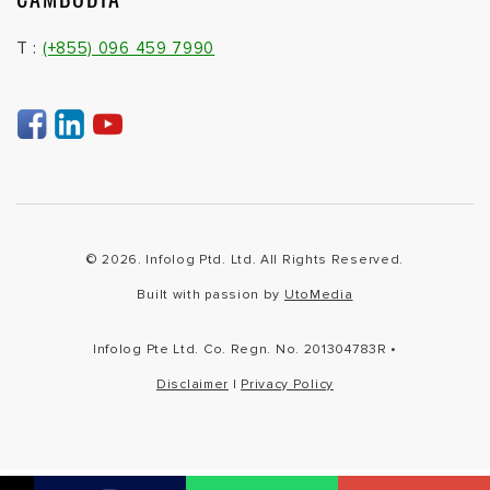
T :
(+855) 096 459 7990
© 2026. Infolog Ptd. Ltd. All Rights Reserved.
Built with passion by
UtoMedia
Infolog Pte Ltd. Co. Regn. No. 201304783R •
Disclaimer
|
Privacy Policy
Not found