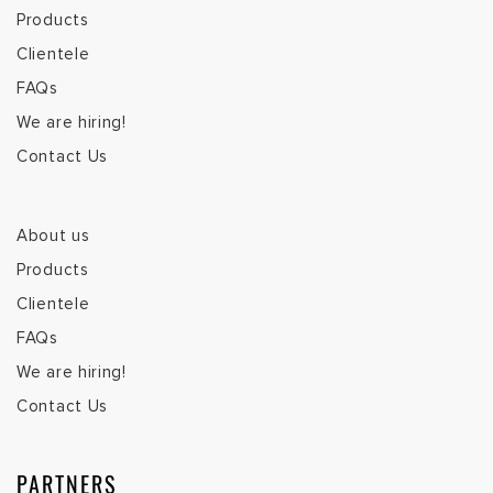
Products
Clientele
FAQs
We are hiring!
Contact Us
About us
Products
Clientele
FAQs
We are hiring!
Contact Us
PARTNERS