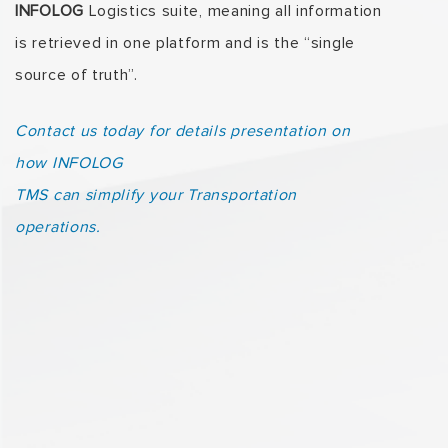
INFOLOG
Logistics suite, meaning all information
is retrieved in one platform and is the “single
source of truth”.
Contact us today for details presentation on
how INFOLOG
TMS can simplify your Transportation
operations.