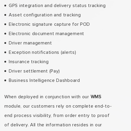
GPS integration and delivery status tracking
Asset configuration and tracking
Electronic signature capture for POD
Electronic document management
Driver management
Exception notifications (alerts)
Insurance tracking
Driver settlement (Pay)
Business Intelligence Dashboard
When deployed in conjunction with our
WMS
module, our customers rely on complete end-to-
end process visibility, from order entry to proof
of delivery. All the information resides in our