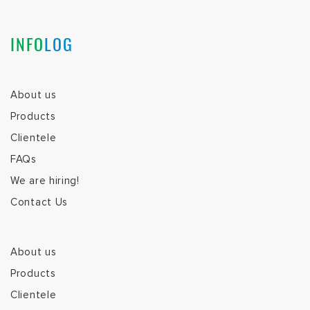
INFO
LOG
About us
Products
Clientele
FAQs
We are hiring!
Contact Us
About us
Products
Clientele