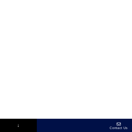
↓
Contact Us