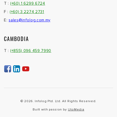
T :
(+60) 1 6299 6724
F :
(+60) 3 2274 2731
E:
sales@infolog.com.my
CAMBODIA
T :
(+855) 096 459 7990
© 2026. Infolog Ptd. Ltd. All Rights Reserved.
Built with passion by
UtoMedia