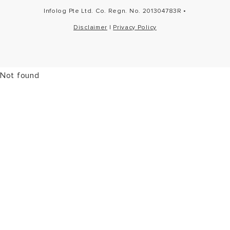
Infolog Pte Ltd. Co. Regn. No. 201304783R •
Disclaimer
|
Privacy Policy
Not found