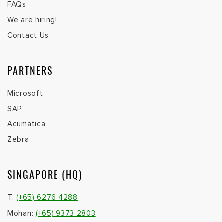
FAQs
We are hiring!
Contact Us
PARTNERS
Microsoft
SAP
Acumatica
Zebra
SINGAPORE (HQ)
T:
(+65) 6276 4288
Mohan:
(+65) 9373 2803