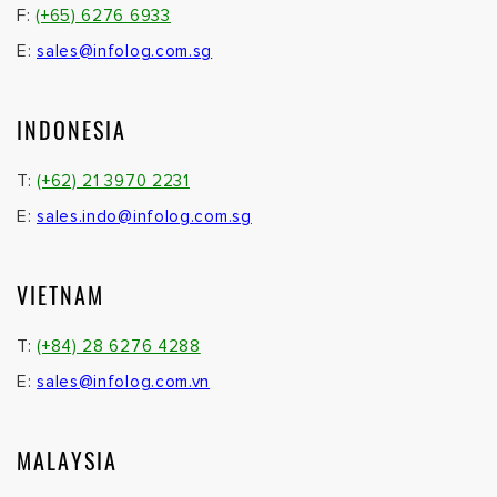
F:
(+65) 6276 6933
E:
sales@infolog.com.sg
INDONESIA
T:
(+62) 21 3970 2231
E:
sales.indo@infolog.com.sg
VIETNAM
T:
(+84) 28 6276 4288
E:
sales@infolog.com.vn
MALAYSIA