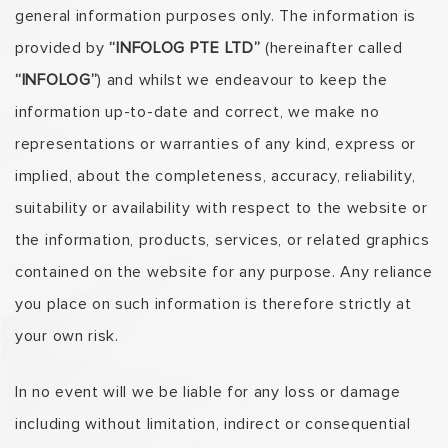
general information purposes only. The information is
provided by
“INFOLOG PTE LTD”
(hereinafter called
“INFOLOG”
) and whilst we endeavour to keep the
information up-to-date and correct, we make no
representations or warranties of any kind, express or
implied, about the completeness, accuracy, reliability,
suitability or availability with respect to the website or
the information, products, services, or related graphics
contained on the website for any purpose. Any reliance
you place on such information is therefore strictly at
your own risk.
In no event will we be liable for any loss or damage
including without limitation, indirect or consequential