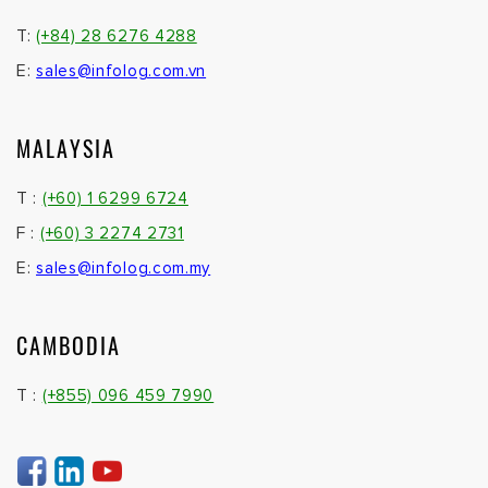
T:
(+84) 28 6276 4288
E:
sales@infolog.com.vn
MALAYSIA
T :
(+60) 1 6299 6724
F :
(+60) 3 2274 2731
E:
sales@infolog.com.my
CAMBODIA
T :
(+855) 096 459 7990