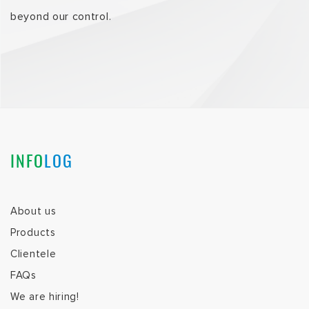
beyond our control.
INFO
LOG
About us
Products
Clientele
FAQs
We are hiring!