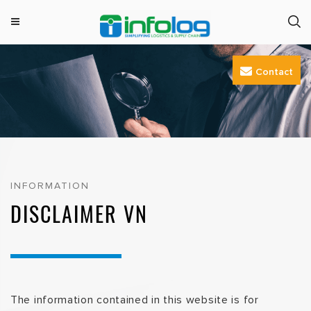
M
INFOLOG
Simplifying Logistics & Supply Chain
e
Skip
n
Contact
to
u
content
INFORMATION
DISCLAIMER VN
The information contained in this website is for