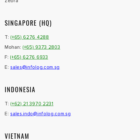
Zebra
SINGAPORE (HQ)
T:
(+65) 6276 4288
Mohan:
(+65) 9373 2803
F:
(+65) 6276 6933
E:
sales@infolog.com.sg
INDONESIA
T:
(+62) 21 3970 2231
E:
sales.indo@infolog.com.sg
VIETNAM