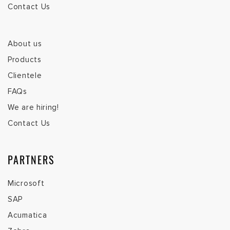
Contact Us
About us
Products
Clientele
FAQs
We are hiring!
Contact Us
PARTNERS
Microsoft
SAP
Acumatica