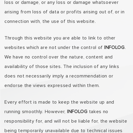
loss or damage, or any loss or damage whatsoever
arising from loss of data or profits arising out of, or in
connection with, the use of this website.
Through this website you are able to link to other
websites which are not under the control of
INFOLOG
.
We have no control over the nature, content and
availability of those sites. The inclusion of any links
does not necessarily imply a recommendation or
endorse the views expressed within them.
Every effort is made to keep the website up and
running smoothly. However,
INFOLOG
takes no
responsibility for, and will not be liable for, the website
being temporarily unavailable due to technical issues